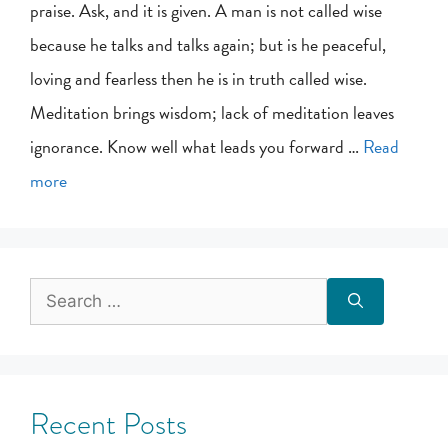
praise. Ask, and it is given. A man is not called wise
because he talks and talks again; but is he peaceful,
loving and fearless then he is in truth called wise.
Meditation brings wisdom; lack of meditation leaves
ignorance. Know well what leads you forward …
Read
more
Recent Posts