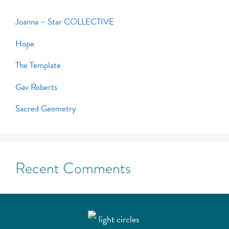
Joanna – Star COLLECTIVE
Hope
The Template
Gav Roberts
Sacred Geometry
Recent Comments