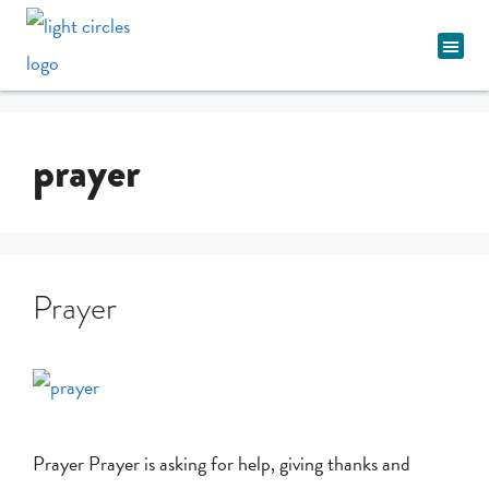
Spiritual Pathway
prayer
Prayer
Prayer Prayer is asking for help, giving thanks and