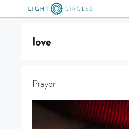
love
Prayer