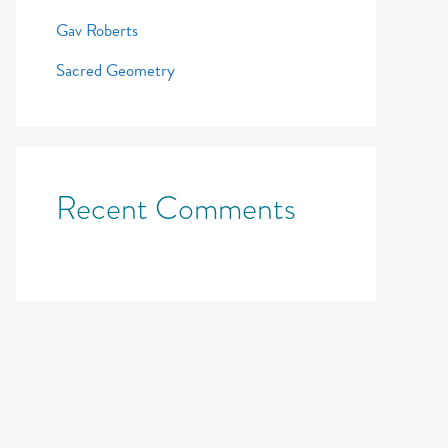
Gav Roberts
Sacred Geometry
Recent Comments