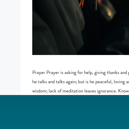
Prayer Prayer is asking for help, giving thanks and 
he talks and talks again; but is he peaceful, loving 
wisdom; lack of meditation leaves ignorance. Know