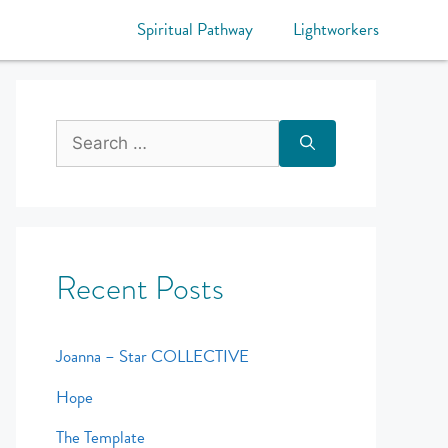
Spiritual Pathway
Lightworkers
Recent Posts
Joanna – Star COLLECTIVE
Hope
The Template