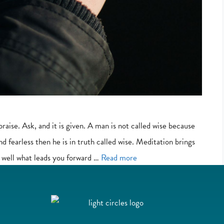
praise. Ask, and it is given. A man is not called wise because
and fearless then he is in truth called wise. Meditation brings
 well what leads you forward …
Read more