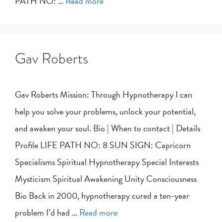
PATH NO: …
Read more
Gav Roberts
Gav Roberts Mission: Through Hypnotherapy I can
help you solve your problems, unlock your potential,
and awaken your soul. Bio | When to contact | Details
Profile LIFE PATH NO: 8 SUN SIGN: Capricorn
Specialisms Spiritual Hypnotherapy Special Interests
Mysticism Spiritual Awakening Unity Consciousness
Bio Back in 2000, hypnotherapy cured a ten-year
problem I’d had …
Read more