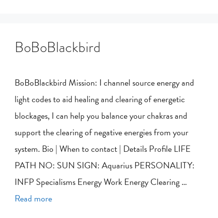
BoBoBlackbird
BoBoBlackbird Mission: I channel source energy and
light codes to aid healing and clearing of energetic
blockages, I can help you balance your chakras and
support the clearing of negative energies from your
system. Bio | When to contact | Details Profile LIFE
PATH NO: SUN SIGN: Aquarius PERSONALITY:
INFP Specialisms Energy Work Energy Clearing …
Read more