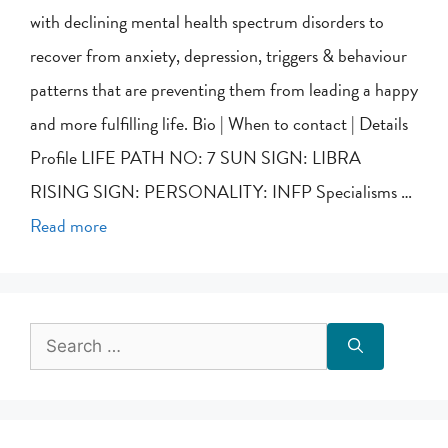
with declining mental health spectrum disorders to
recover from anxiety, depression, triggers & behaviour
patterns that are preventing them from leading a happy
and more fulfilling life. Bio | When to contact | Details
Profile LIFE PATH NO: 7 SUN SIGN: LIBRA
RISING SIGN: PERSONALITY: INFP Specialisms …
Read more