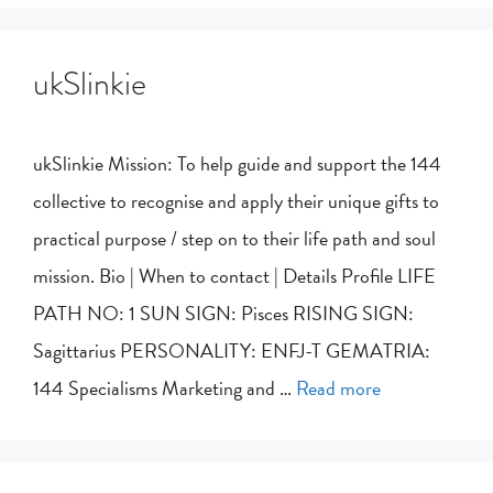
ukSlinkie
ukSlinkie Mission: To help guide and support the 144
collective to recognise and apply their unique gifts to
practical purpose / step on to their life path and soul
mission. Bio | When to contact | Details Profile LIFE
PATH NO: 1 SUN SIGN: Pisces RISING SIGN:
Sagittarius PERSONALITY: ENFJ-T GEMATRIA:
144 Specialisms Marketing and …
Read more