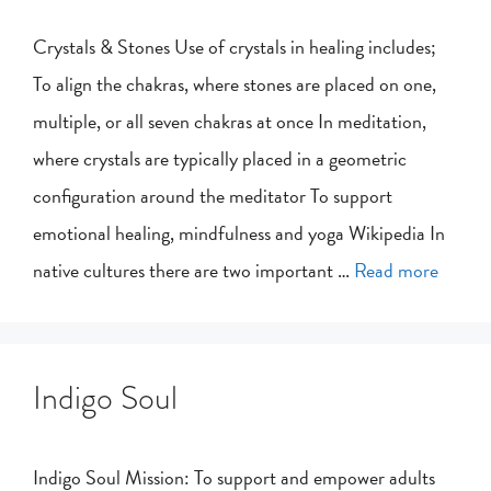
Crystals & Stones Use of crystals in healing includes;
To align the chakras, where stones are placed on one,
multiple, or all seven chakras at once In meditation,
where crystals are typically placed in a geometric
configuration around the meditator To support
emotional healing, mindfulness and yoga Wikipedia In
native cultures there are two important …
Read more
Indigo Soul
Indigo Soul Mission: To support and empower adults