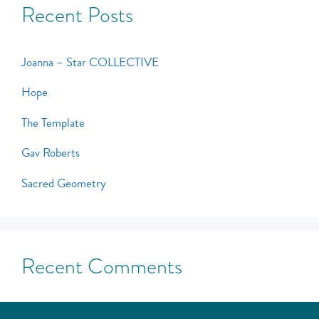
Recent Posts
Joanna – Star COLLECTIVE
Hope
The Template
Gav Roberts
Sacred Geometry
Recent Comments