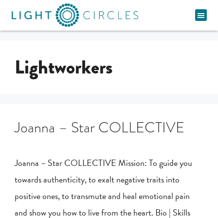
Spiritual Pathway
Lightworkers
Joanna – Star COLLECTIVE
Joanna – Star COLLECTIVE Mission: To guide you
towards authenticity, to exalt negative traits into
positive ones, to transmute and heal emotional pain
and show you how to live from the heart. Bio | Skills