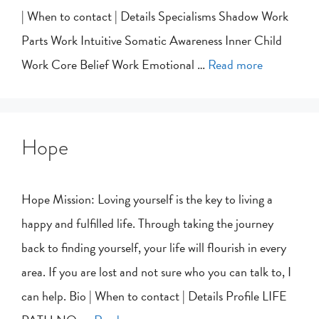
| When to contact | Details Specialisms Shadow Work
Parts Work Intuitive Somatic Awareness Inner Child
Work Core Belief Work Emotional …
Read more
Hope
Hope Mission: Loving yourself is the key to living a
happy and fulfilled life. Through taking the journey
back to finding yourself, your life will flourish in every
area. If you are lost and not sure who you can talk to, I
can help. Bio | When to contact | Details Profile LIFE