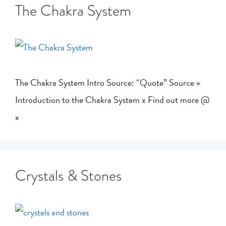
The Chakra System
The Chakra System Intro Source: “Quote” Source »
Introduction to the Chakra System x Find out more @
x
Crystals & Stones