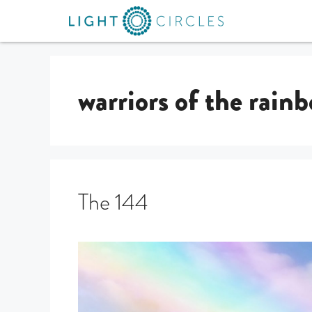
warriors of the rain
The 144