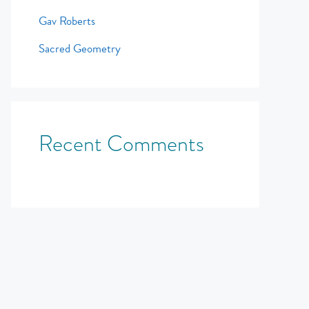
Gav Roberts
Sacred Geometry
Recent Comments