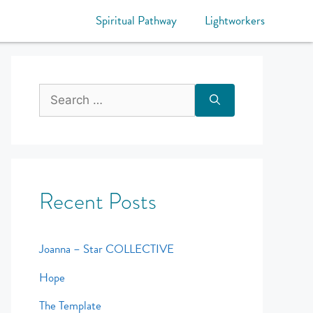
Spiritual Pathway
Lightworkers
Recent Posts
Joanna – Star COLLECTIVE
Hope
The Template