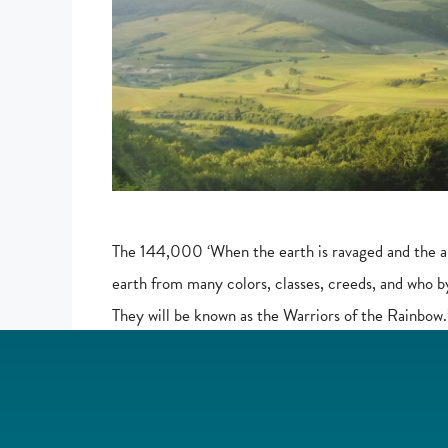
The 144,000 ‘When the earth is ravaged and the an
earth from many colors, classes, creeds, and who b
They will be known as the Warriors of the Rainb