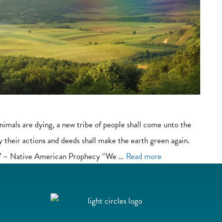
imals are dying, a new tribe of people shall come unto the
y their actions and deeds shall make the earth green again.
ow.’ – Native American Prophecy “We …
Read more