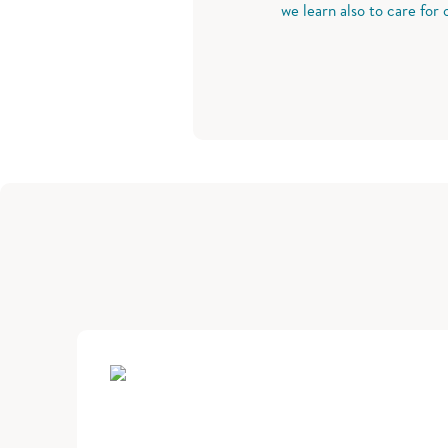
we learn also to care for 