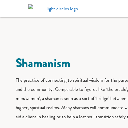
Shamanism
The practice of connecting to spiritual wisdom for the purpo
and the community. Comparable to figures like ‘the oracle’,
men/women’, a shaman is seen as a sort of ‘bridge’ between 
higher, spiritual realms. Many shamans will communicate wit
aid a client in healing or to help a lost soul transition safely 