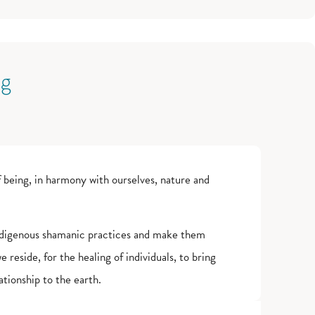
ng
 being, in harmony with ourselves, nature and
 indigenous shamanic practices and make them
 reside, for the healing of individuals, to bring
tionship to the earth.