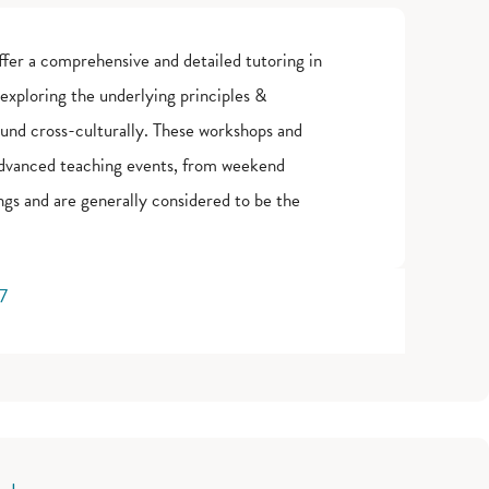
fer a comprehensive and detailed tutoring in
 exploring the underlying principles &
ound cross-culturally. These workshops and
advanced teaching events, from weekend
gs and are generally considered to be the
77