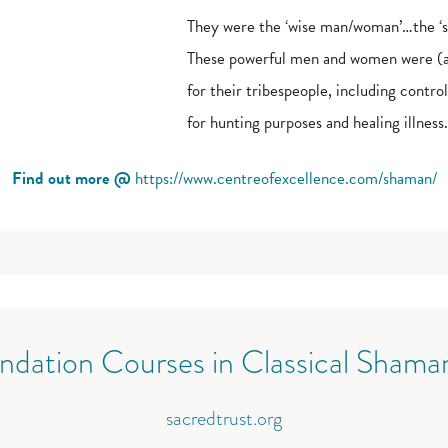
They were the ‘wise man/woman’…the ‘sa
These powerful men and women were (and
for their tribespeople, including contr
for hunting purposes and healing illness.
Find out more @
https://www.centreofexcellence.com/shaman/
ndation Courses in Classical Shama
sacredtrust.org