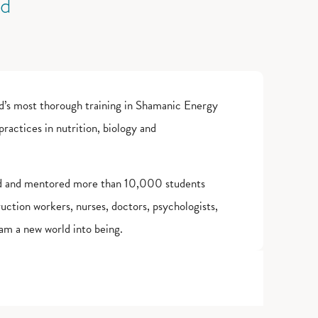
ld
d’s most thorough training in Shamanic Energy
actices in nutrition, biology and
ed and mentored more than 10,000 students
truction workers, nurses, doctors, psychologists,
am a new world into being.