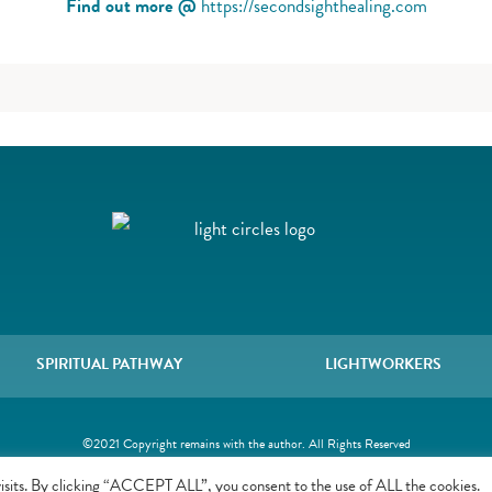
Find out more @
https://secondsighthealing.com
SPIRITUAL PATHWAY
LIGHTWORKERS
©2021 Copyright remains with the author. All Rights Reserved
isits. By clicking “ACCEPT ALL”, you consent to the use of ALL the cookies.