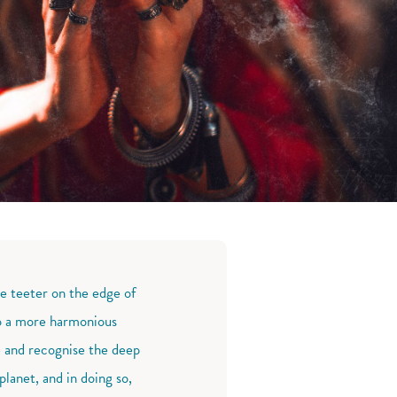
we teeter on the edge of
 to a more harmonious
e and recognise the deep
lanet, and in doing so,