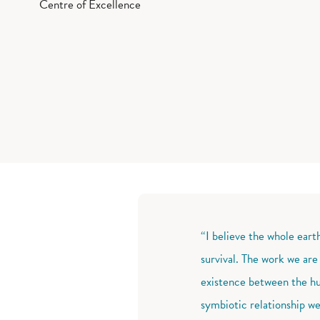
Centre of Excellence
“I believe the whole eart
survival. The work we are
existence between the hu
symbiotic relationship we