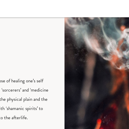
se of healing one’s self
 ‘sorcerers’ and ‘medicine
the physical plain and the
h ‘shamanic spirits’ to
to the afterlife.