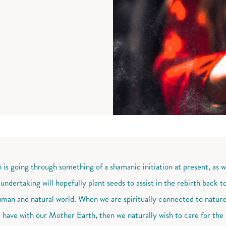
h is going through something of a shamanic initiation at present, as 
 undertaking will hopefully plant seeds to assist in the rebirth back
man and natural world. When we are spiritually connected to natur
 have with our Mother Earth, then we naturally wish to care for the p