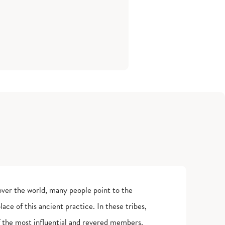
over the world, many people point to the
ace of this ancient practice. In these tribes,
 the most influential and revered members.