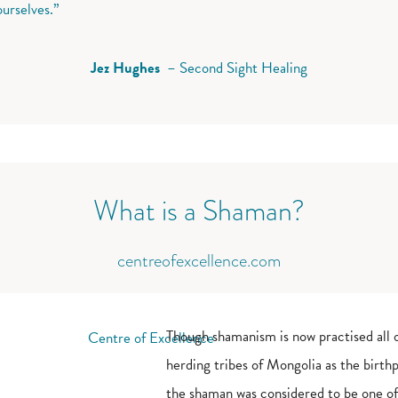
ourselves.”
Jez Hughes
– Second Sight Healing
What is a Shaman?
centreofexcellence.com
Though shamanism is now practised all 
herding tribes of Mongolia as the birthpl
the shaman was considered to be one of