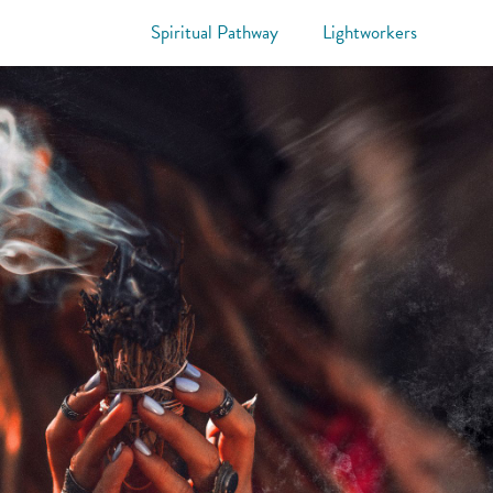
Spiritual Pathway
Lightworkers