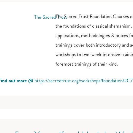
The Sacred Trust Foundation Courses of
the foundations of classical shamanism,
applications, methodologies & praxes f
trainings cover both introductory and 
workshops to two-week intensive trainin
foremost trainings of their kind.
Find out more @
https://sacredtrust.org/workshops/foundation/#C