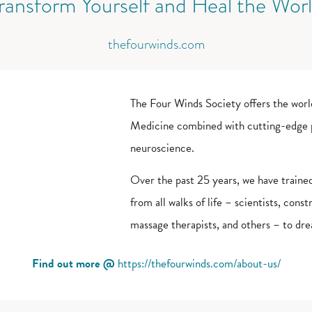
ransform Yourself and Heal the Wor
thefourwinds.com
The Four Winds Society offers the worl
Medicine combined with cutting-edge pr
neuroscience.
Over the past 25 years, we have train
from all walks of life – scientists, cons
massage therapists, and others – to dre
Find out more @
https://thefourwinds.com/about-us/