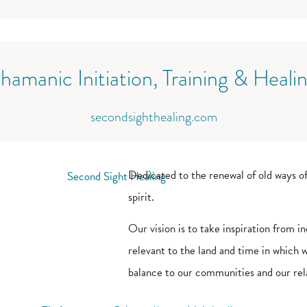
hamanic Initiation, Training & Heali
secondsighthealing.com
Dedicated to the renewal of old ways of
spirit.
Our vision is to take inspiration from
relevant to the land and time in which we
balance to our communities and our rela