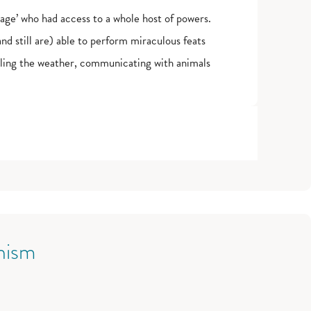
ge’ who had access to a whole host of powers.
 still are) able to perform miraculous feats
olling the weather, communicating with animals
nism