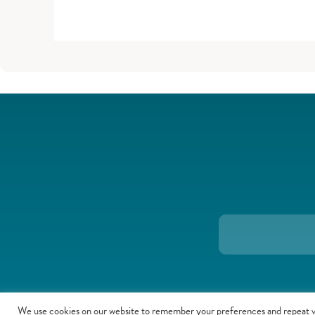
We use cookies on our website to remember your preferences and repeat v