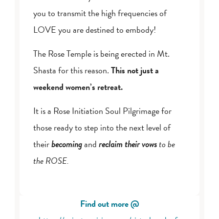
you to transmit the high frequencies of
LOVE you are destined to embody!
The Rose Temple is being erected in Mt.
Shasta for this reason.
This not just a
weekend women’s retreat.
It is a Rose Initiation Soul Pilgrimage for
those ready to step into the next level of
their
becoming
and
reclaim their vows
to be
the ROSE.
Find out more @