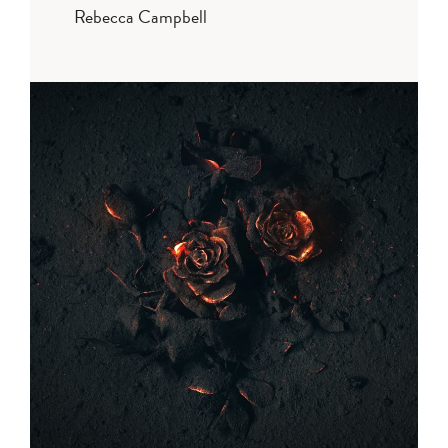
Rebecca Campbell