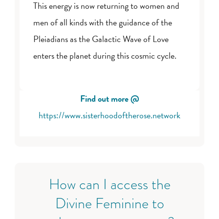
This energy is now returning to women and
men of all kinds with the guidance of the
Pleiadians as the Galactic Wave of Love
enters the planet during this cosmic cycle.
Find out more @
https://www.sisterhoodoftherose.network
How can I access the
Divine Feminine to