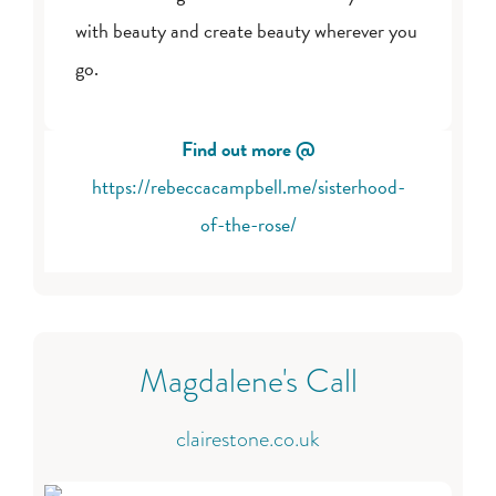
with beauty and create beauty wherever you
go.
Find out more @
https://rebeccacampbell.me/sisterhood-
of-the-rose/
Magdalene's Call
clairestone.co.uk