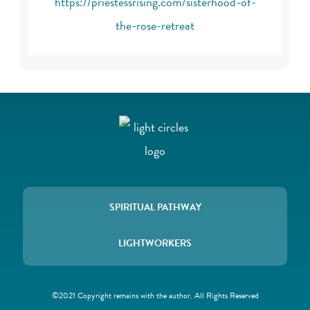
https://priestessrising.com/sisterhood-of-
the-rose-retreat
SPIRITUAL PATHWAY
LIGHTWORKERS
©2021 Copyright remains with the author. All Rights Reserved