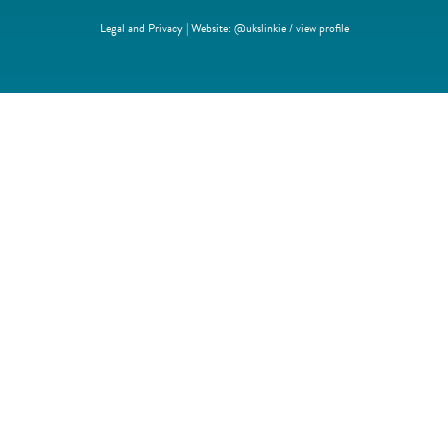
Legal and Privacy | Website:
@ukslinkie
/
view profile