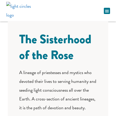
Spiritual Pathway
The Sisterhood
of the Rose
A lineage of priestesses and mystics who
devoted their lives to serving humanity and
seeding light consciousness all over the
Earth. A cross-section of ancient lineages,
it is the path of devotion and beauty.