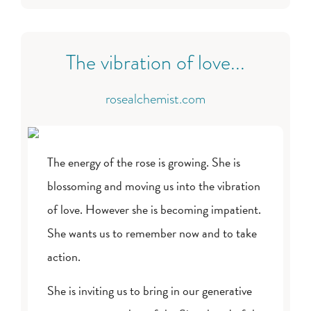
The vibration of love...
rosealchemist.com
The energy of the rose is growing. She is
blossoming and moving us into the vibration
of love. However she is becoming impatient.
She wants us to remember now and to take
action.
She is inviting us to bring in our generative