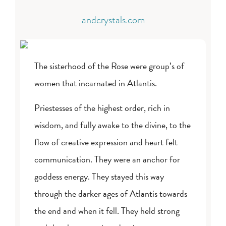
andcrystals.com
The sisterhood of the Rose were group’s of
women that incarnated in Atlantis.
Priestesses of the highest order, rich in
wisdom, and fully awake to the divine, to the
flow of creative expression and heart felt
communication. They were an anchor for
goddess energy. They stayed this way
through the darker ages of Atlantis towards
the end and when it fell. They held strong