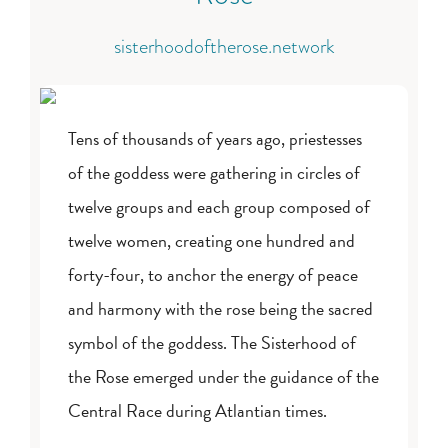
sisterhoodoftherose.network
Tens of thousands of years ago, priestesses
of the goddess were gathering in circles of
twelve groups and each group composed of
twelve women, creating one hundred and
forty-four, to anchor the energy of peace
and harmony with the rose being the sacred
symbol of the goddess. The Sisterhood of
the Rose emerged under the guidance of the
Central Race during Atlantian times.