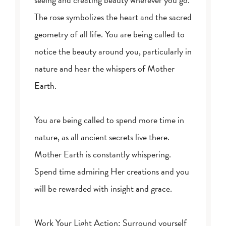
The rose symbolizes the heart and the sacred
geometry of all life. You are being called to
notice the beauty around you, particularly in
nature and hear the whispers of Mother
Earth.
You are being called to spend more time in
nature, as all ancient secrets live there.
Mother Earth is constantly whispering.
Spend time admiring Her creations and you
will be rewarded with insight and grace.
Work Your Light Action: Surround yourself