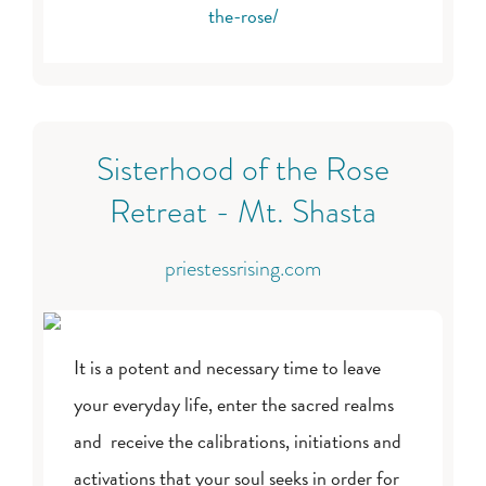
the-rose/
Sisterhood of the Rose
Retreat - Mt. Shasta
priestessrising.com
It is a potent and necessary time to leave
your everyday life, enter the sacred realms
and receive the calibrations, initiations and
activations that your soul seeks in order for