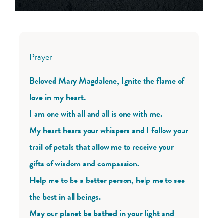
Prayer
Beloved Mary Magdalene, Ignite the flame of
love in my heart.
I am one with all and all is one with me.
My heart hears your whispers and I follow your
trail of petals that allow me to receive your
gifts of wisdom and compassion.
Help me to be a better person, help me to see
the best in all beings.
May our planet be bathed in your light and