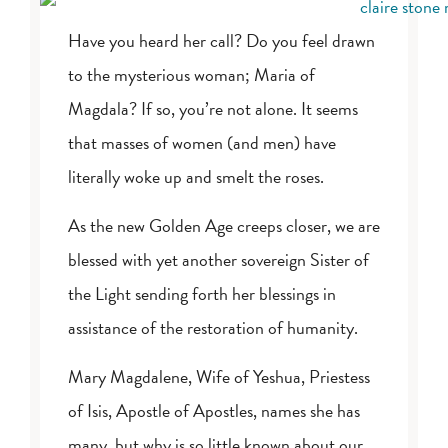
Have you heard her call? Do you feel drawn
to the mysterious woman; Maria of
Magdala? If so, you’re not alone. It seems
that masses of women (and men) have
literally woke up and smelt the roses.
As the new Golden Age creeps closer, we are
blessed with yet another sovereign Sister of
the Light sending forth her blessings in
assistance of the restoration of humanity.
Mary Magdalene, Wife of Yeshua, Priestess
of Isis, Apostle of Apostles, names she has
many, but why is so little known about our