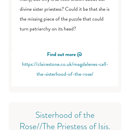
divine sister priestess? Could it be that she is
the missing piece of the puzzle that could
turn patriarchy on its head?
Find out more @
https://clairestone.co.uk/magdalenes-call-
the-sisterhood-of-the-rose/
Sisterhood of the
Rose//The Priestess of Isis.