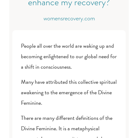
enhance my recovery?
womensrecovery.com
People all over the world are waking up and
becoming enlightened to our global need for
a shift in consciousness.
Many have attributed this collective spiritual
awakening to the emergence of the Divine
Feminine.
There are many different definitions of the
Divine Feminine. It is a metaphysical