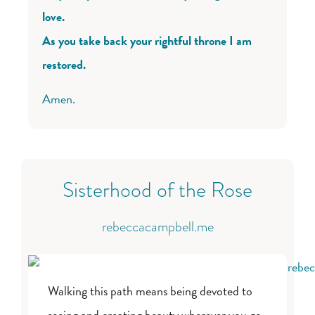
love.
As you take back your rightful throne I am
restored.
Amen.
Sisterhood of the Rose
rebeccacampbell.me
Walking this path means being devoted to
seeing and creating beauty wherever you go.