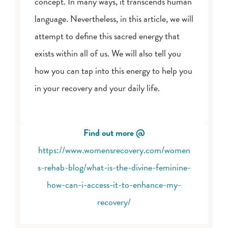
concept. In many ways, it transcends human
language. Nevertheless, in this article, we will
attempt to define this sacred energy that
exists within all of us. We will also tell you
how you can tap into this energy to help you
in your recovery and your daily life.
Find out more @
https://www.womensrecovery.com/women
s-rehab-blog/what-is-the-divine-feminine-
how-can-i-access-it-to-enhance-my-
recovery/