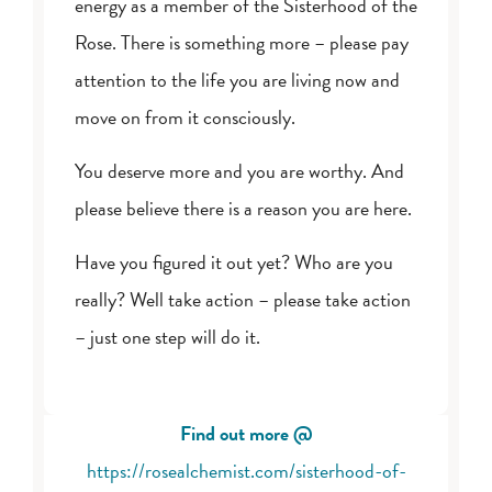
energy as a member of the Sisterhood of the
Rose. There is something more – please pay
attention to the life you are living now and
move on from it consciously.
You deserve more and you are worthy. And
please believe there is a reason you are here.
Have you figured it out yet? Who are you
really? Well take action – please take action
– just one step will do it.
Find out more @
https://rosealchemist.com/sisterhood-of-