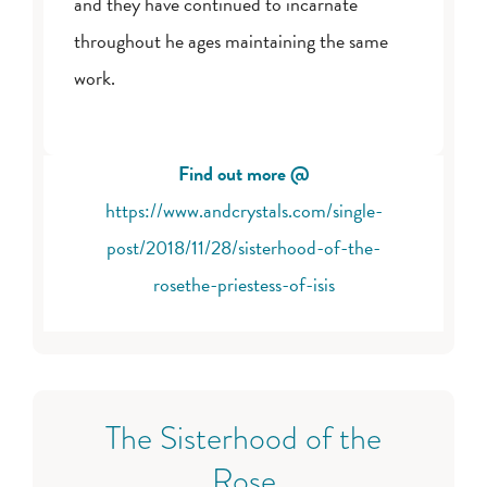
and they have continued to incarnate
throughout he ages maintaining the same
work.
Find out more @
https://www.andcrystals.com/single-
post/2018/11/28/sisterhood-of-the-
rosethe-priestess-of-isis
The Sisterhood of the
Rose